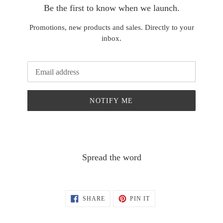
Be the first to know when we launch.
Promotions, new products and sales. Directly to your
inbox.
Email
NOTIFY ME
Spread the word
SHARE
PIN
SHARE
PIN IT
ON
ON
FACEBOOK
PINTEREST