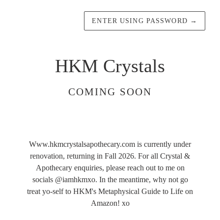
ENTER USING PASSWORD
→
HKM Crystals
COMING SOON
Www.hkmcrystalsapothecary.com is currently under
renovation, returning in Fall 2026. For all Crystal &
Apothecary enquiries, please reach out to me on
socials @iamhkmxo. In the meantime, why not go
treat yo-self to HKM's Metaphysical Guide to Life on
Amazon! xo