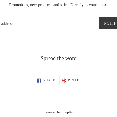
Promotions, new products and sales. Directly to your inbox.
NOTIF
Spread the word
SHARE
PIN
SHARE
PIN IT
ON
ON
FACEBOOK
PINTEREST
Powered by Shopify