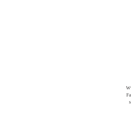
Ww
Fa
s