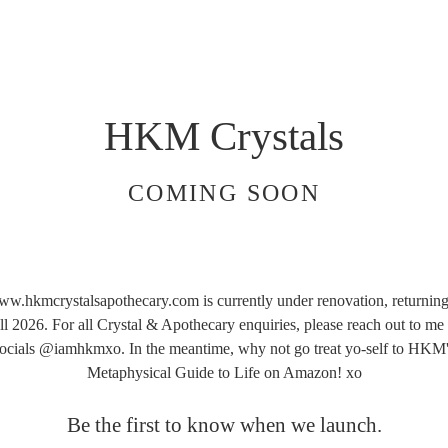
HKM Crystals
COMING SOON
w.hkmcrystalsapothecary.com is currently under renovation, returning
ll 2026. For all Crystal & Apothecary enquiries, please reach out to me
ocials @iamhkmxo. In the meantime, why not go treat yo-self to HKM
Metaphysical Guide to Life on Amazon! xo
Be the first to know when we launch.