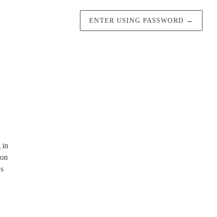
ENTER USING PASSWORD
→
 in
 on
's