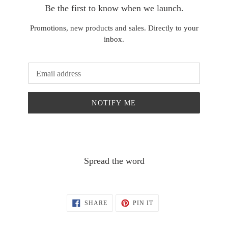
Be the first to know when we launch.
Promotions, new products and sales. Directly to your
inbox.
Email
NOTIFY ME
Spread the word
SHARE
PIN
SHARE
PIN IT
ON
ON
FACEBOOK
PINTEREST