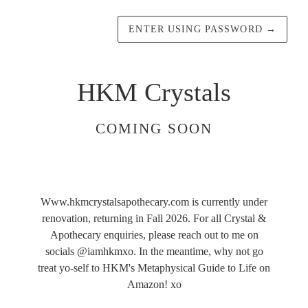
ENTER USING PASSWORD
→
HKM Crystals
COMING SOON
Www.hkmcrystalsapothecary.com is currently under
renovation, returning in Fall 2026. For all Crystal &
Apothecary enquiries, please reach out to me on
socials @iamhkmxo. In the meantime, why not go
treat yo-self to HKM's Metaphysical Guide to Life on
Amazon! xo