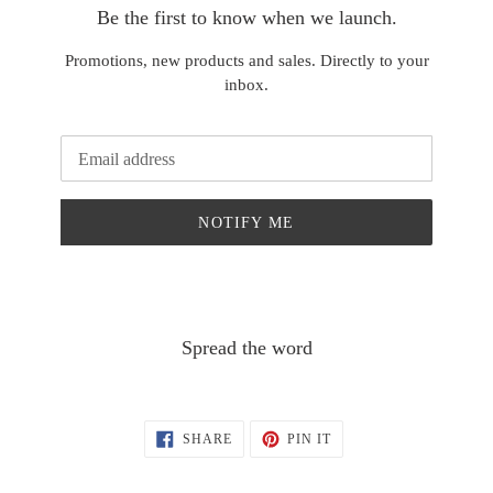
Be the first to know when we launch.
Promotions, new products and sales. Directly to your
inbox.
Email
NOTIFY ME
Spread the word
SHARE
PIN
SHARE
PIN IT
ON
ON
FACEBOOK
PINTEREST