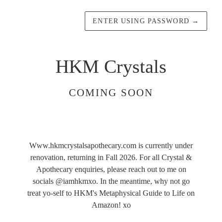
ENTER USING PASSWORD
→
HKM Crystals
COMING SOON
Www.hkmcrystalsapothecary.com is currently under
renovation, returning in Fall 2026. For all Crystal &
Apothecary enquiries, please reach out to me on
socials @iamhkmxo. In the meantime, why not go
treat yo-self to HKM's Metaphysical Guide to Life on
Amazon! xo