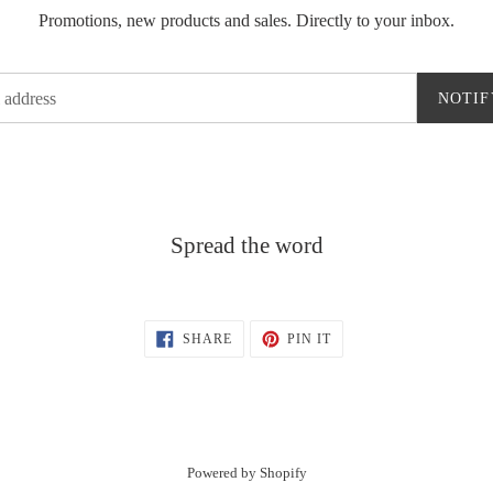
Promotions, new products and sales. Directly to your inbox.
NOTIF
Spread the word
SHARE
PIN
SHARE
PIN IT
ON
ON
FACEBOOK
PINTEREST
Powered by Shopify