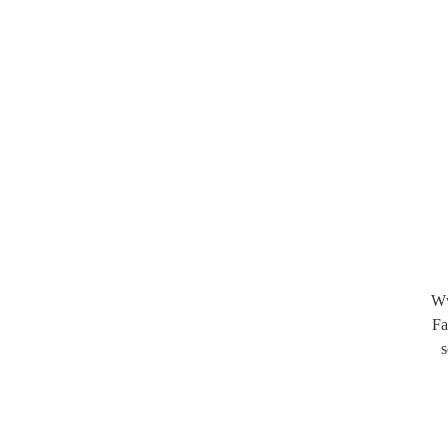
Ww
Fa
s