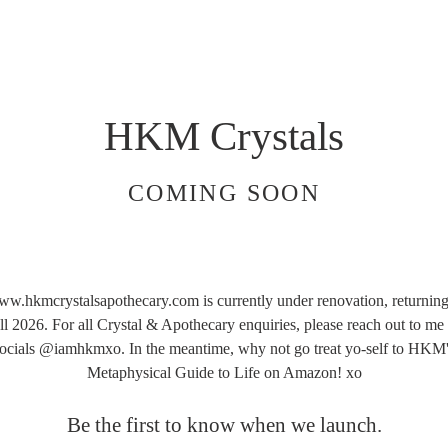
HKM Crystals
COMING SOON
w.hkmcrystalsapothecary.com is currently under renovation, returning
ll 2026. For all Crystal & Apothecary enquiries, please reach out to me
ocials @iamhkmxo. In the meantime, why not go treat yo-self to HKM
Metaphysical Guide to Life on Amazon! xo
Be the first to know when we launch.