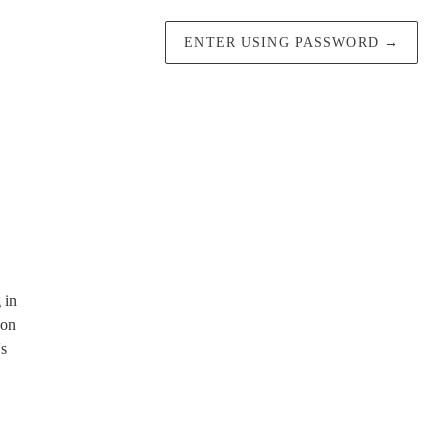
ENTER USING PASSWORD
→
 in
 on
's