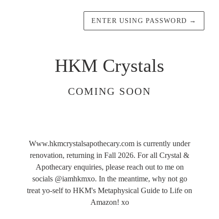
ENTER USING PASSWORD
→
HKM Crystals
COMING SOON
Www.hkmcrystalsapothecary.com is currently under
renovation, returning in Fall 2026. For all Crystal &
Apothecary enquiries, please reach out to me on
socials @iamhkmxo. In the meantime, why not go
treat yo-self to HKM's Metaphysical Guide to Life on
Amazon! xo