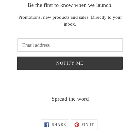
Be the first to know when we launch.
Promotions, new products and sales. Directly to your
inbox.
Email
NOTIFY ME
Spread the word
SHARE
PIN
SHARE
PIN IT
ON
ON
FACEBOOK
PINTEREST