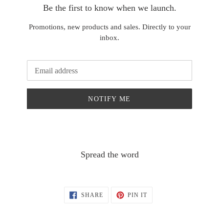
Be the first to know when we launch.
Promotions, new products and sales. Directly to your
inbox.
Email
NOTIFY ME
Spread the word
SHARE
PIN
SHARE
PIN IT
ON
ON
FACEBOOK
PINTEREST