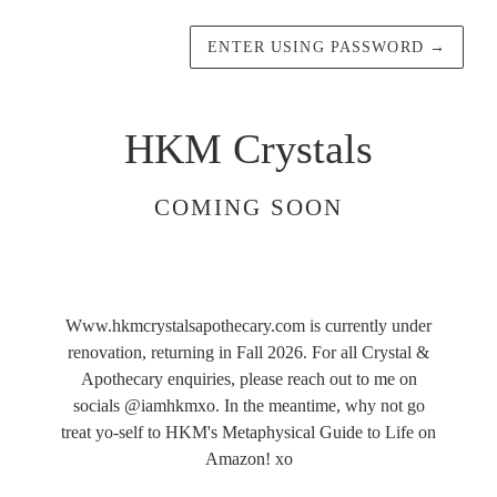
ENTER USING PASSWORD
→
HKM Crystals
COMING SOON
Www.hkmcrystalsapothecary.com is currently under
renovation, returning in Fall 2026. For all Crystal &
Apothecary enquiries, please reach out to me on
socials @iamhkmxo. In the meantime, why not go
treat yo-self to HKM's Metaphysical Guide to Life on
Amazon! xo